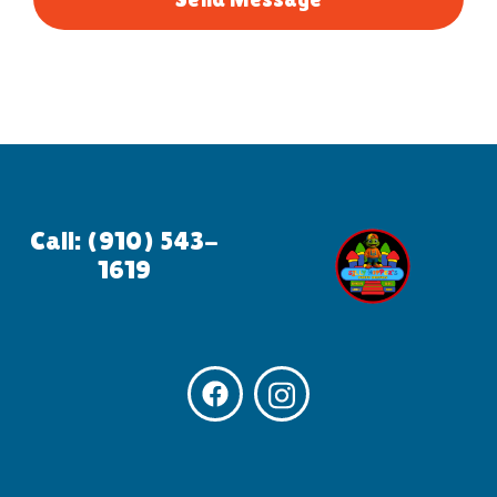
Call: (910) 543-
1619