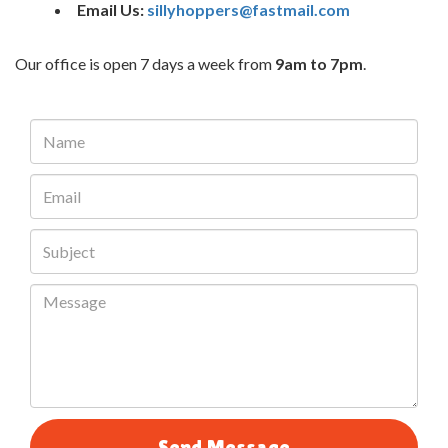
Email Us:
sillyhoppers@fastmail.com
Our office is open 7 days a week from
9am to 7pm
.
Send Message