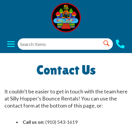
Contact Us
It couldn't be easier to get in touch with the team here
at Silly Hopper's Bounce Rentals! You can use the
contact form at the bottom of this page, or:
Call us on:
(910) 543-1619