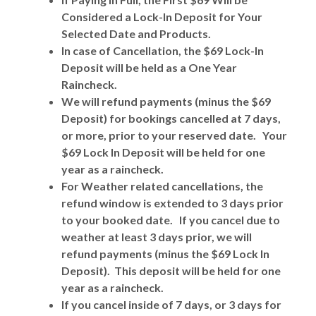
Considered a Lock-In Deposit for Your
Selected Date and Products.
In case of Cancellation, the $69 Lock-In
Deposit will be held as a One Year
Raincheck.
We will refund payments (minus the $69
Deposit) for bookings cancelled at 7 days,
or more, prior to your reserved date. Your
$69 Lock In Deposit will be held for one
year as a raincheck.
For Weather related cancellations, the
refund window is extended to 3 days prior
to your booked date. If you cancel due to
weather at least 3 days prior, we will
refund payments (minus the $69 Lock In
Deposit). This deposit will be held for one
year as a raincheck.
If you cancel inside of 7 days, or 3 days for