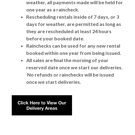
weather, all payments made will be held for
one year as a raincheck.
Rescheduling rentals inside of 7 days, or 3
days for weather, are permitted as long as
they are rescheduled at least 24 hours
before your booked date.
Rainchecks can be used for any new rental
booked within one year from being issued.
All sales are final the morning of your
reserved date once we start our deliveries.
No refunds or rainchecks will be issued
once we start deliveries.