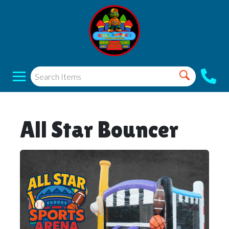
All Star Bouncer