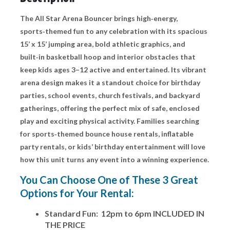
The All Star Arena Bouncer brings high‑energy,
sports‑themed fun to any celebration with its spacious
15’ x 15’ jumping area, bold athletic graphics, and
built‑in basketball hoop and interior obstacles that
keep kids ages 3–12 active and entertained. Its vibrant
arena design makes it a standout choice for birthday
parties, school events, church festivals, and backyard
gatherings, offering the perfect mix of safe, enclosed
play and exciting physical activity. Families searching
for sports‑themed bounce house rentals, inflatable
party rentals, or kids’ birthday entertainment will love
how this unit turns any event into a winning experience.
You Can Choose One of These 3 Great
Options for Your Rental:
Standard Fun: 12pm to 6pm INCLUDED IN
THE PRICE