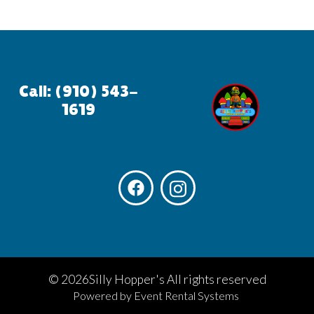
Call: (910) 543-
1619
©
2026Silly Hopper's All rights reserved
Powered by
Event Rental Systems