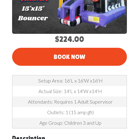
$224.00
BOOK NOW
Setup Area: 16'L x 16'W x16'H
Actual Size: 14'L x 14'W x14'H
Attendants: Requires 1 Adult Supervisor
Outlets: 1 (15 amp gfi)
Age Group: Children 3 and Up
Description