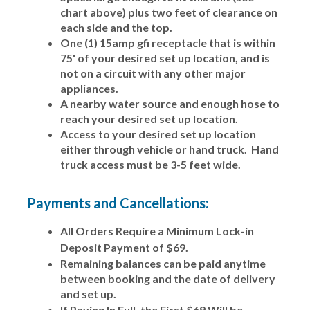
chart above) plus two feet of clearance on
each side and the top.
One (1) 15amp gfi receptacle that is within
75' of your desired set up location, and is
not on a circuit with any other major
appliances.
A nearby water source and enough hose to
reach your desired set up location.
Access to your desired set up location
either through vehicle or hand truck. Hand
truck access must be 3-5 feet wide.
Payments and Cancellations:
All Orders Require a Minimum Lock-in
Deposit Payment of $69.
Remaining balances can be paid anytime
between booking and the date of delivery
and set up.
If Paying In Full, the First $69 Will be