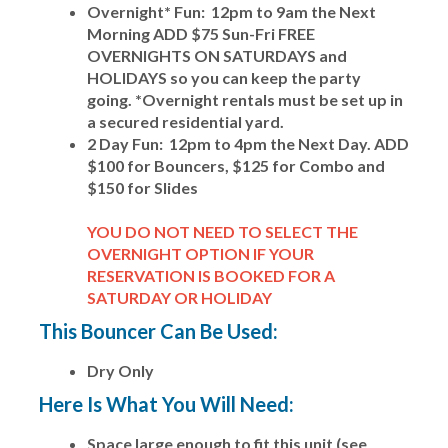
Overnight* Fun: 12pm to 9am the Next
Morning ADD $75 Sun-Fri FREE
OVERNIGHTS ON SATURDAYS and
HOLIDAYS so you can keep the party
going. *Overnight rentals must be set up in
a secured residential yard.
2 Day Fun: 12pm to 4pm the Next Day. ADD
$100 for Bouncers, $125 for Combo and
$150 for Slides
YOU DO NOT NEED TO SELECT THE
OVERNIGHT OPTION IF YOUR
RESERVATION IS BOOKED FOR A
SATURDAY OR HOLIDAY
This Bouncer Can Be Used:
Dry Only
Here Is What You Will Need:
Space large enough to fit this unit (see