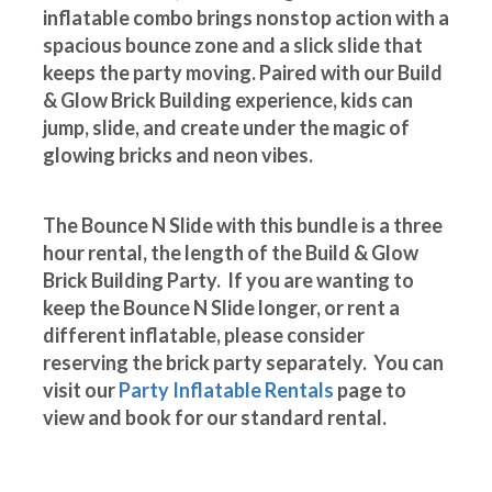
inflatable combo brings nonstop action with a
spacious bounce zone and a slick slide that
keeps the party moving. Paired with our Build
& Glow Brick Building experience, kids can
jump, slide, and create under the magic of
glowing bricks and neon vibes.
The Bounce N Slide with this bundle is a three
hour rental, the length of the Build & Glow
Brick Building Party. If you are wanting to
keep the Bounce N Slide longer, or rent a
different inflatable, please consider
reserving the brick party separately. You can
visit our
Party Inflatable Rentals
page to
view and book for our standard rental.