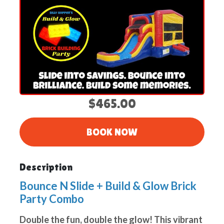
$465.00
BOOK NOW
Description
Bounce N Slide + Build & Glow Brick
Party Combo
Double the fun, double the glow! This vibrant