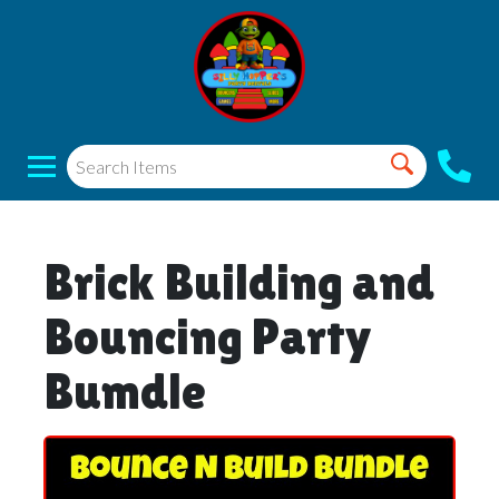
Brick Building and
Bouncing Party
Bumdle