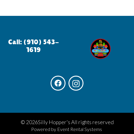
Call: (910) 543-
1619
©
2026Silly Hopper's All rights reserved
Powered by
Event Rental Systems