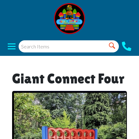
Giant Connect Four