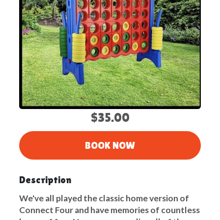
$35.00
BOOK NOW
Description
We've all played the classic home version of
Connect Four and have memories of countless