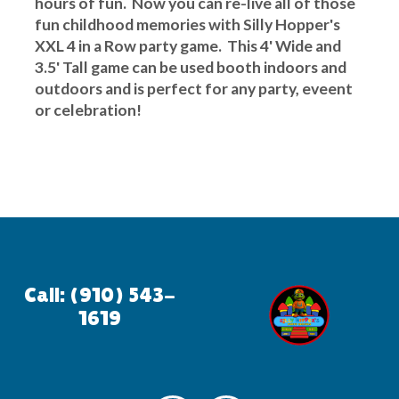
hours of fun. Now you can re-live all of those
fun childhood memories with Silly Hopper's
XXL 4 in a Row party game. This 4' Wide and
3.5' Tall game can be used booth indoors and
outdoors and is perfect for any party, eveent
or celebration!
Call: (910) 543-
1619