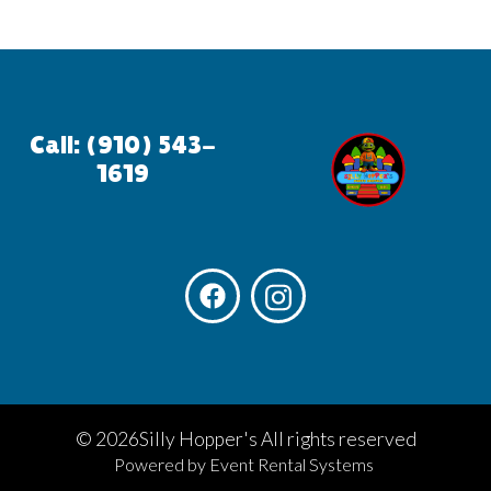
Call: (910) 543-
1619
©
2026Silly Hopper's All rights reserved
Powered by
Event Rental Systems