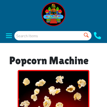
Popcorn Machine