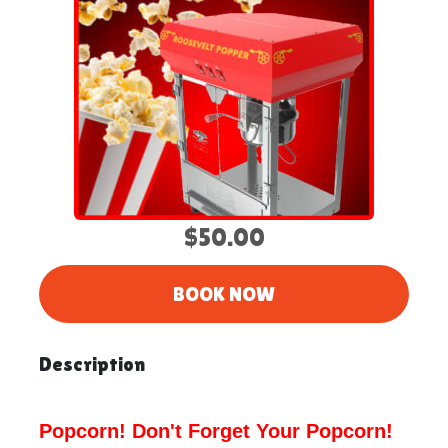
$50.00
BOOK NOW
Description
Popcorn! Don't Forget Your Popcorn!