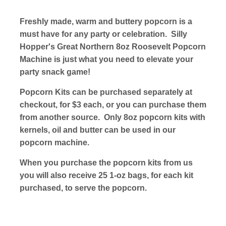
Freshly made, warm and buttery popcorn is a
must have for any party or celebration. Silly
Hopper's Great Northern 8oz Roosevelt Popcorn
Machine is just what you need to elevate your
party snack game!
Popcorn Kits can be purchased separately at
checkout, for $3 each, or you can purchase them
from another source. Only 8oz popcorn kits with
kernels, oil and butter can be used in our
popcorn machine.
When you purchase the popcorn kits from us
you will also receive 25 1-oz bags, for each kit
purchased, to serve the popcorn.